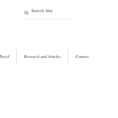
Brazil
Research and Articles
Contact