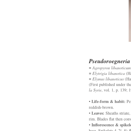
Pseudoroegneria 
≡
Agropyron libanoticum
≡
Elytrigia libanotica
(Ha
≡
Elymus libanoticus
(Hac
(First published under t
la Syrie
, vol. 1, p. 139; 
Life-form & habit:
•
Per
reddish-brown.
Leaves:
•
Sheaths striate,
rim. Blades flat then con
Inflorescence & spikel
•
base. Spikelets 4–7(–8)-