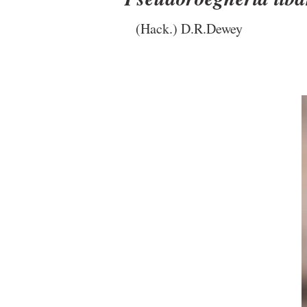
(Hack.) D.R.Dewey