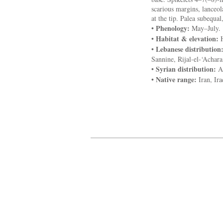
scarious margins, lanceo
at the tip. Palea subequal,
Phenology:
•
May–July.
Habitat & elevation:
•
H
Lebanese distribution
•
Sannine, Rijal-el-‘Achar
Syrian distribution:
•
An
Native range:
•
Iran, Ir