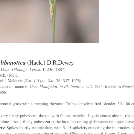
libanotica
(Hack.) D.R.Dewey
Hack. (
Monogr. Agrost.
1: 236, 1887)
ck.) Meld.
k.) Melderis (
Bot. J. Linn. Soc.
76: 337, 1978)
he current name in
Gene Manipulat. in Pl. Improv.
: 272, 1984; treated in
Nouvel
1966)
ennial grass with a creeping rhizome. Culms densely tufted, slender, 30–100 c
 very finely pubescent; throats with falcate auricles. Ligule almost absent, redu
volute, linear, finely pubescent at the base, becoming glabrescent on upper leave
ets:
Spikes shortly pedunculate, with 5–15 spikelets exceeding the internodes e
flowered, somewhat spreading at anthesis. Glumes subequal, 6–9 mm, 5-nerved, 