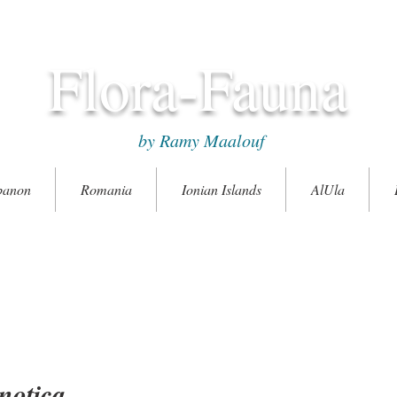
Flora-Fauna
by Ramy Maalouf
banon
Romania
Ionian Islands
AlUla
notica