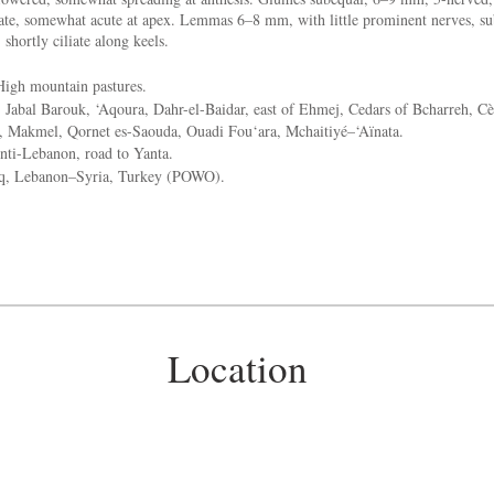
late, somewhat acute at apex. Lemmas 6–8 mm, with little prominent nerves, sub
 shortly ciliate along keels.
igh mountain pastures.
:
Jabal Barouk, ‘Aqoura, Dahr-el-Baidar, east of Ehmej, Cedars of Bcharreh, Cè
a, Makmel, Qornet es-Saouda, Ouadi Fou‘ara, Mchaitiyé–‘Aïnata.
ti-Lebanon, road to Yanta.
aq, Lebanon–Syria, Turkey (POWO).
Location