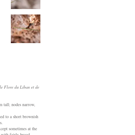
le Flore du Liban et de
m tall; nodes narrow,
ced to a short brownish
s.
xcept sometimes at the
with fairly broad