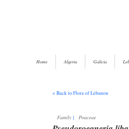
Home
Algeria
Galicia
Le
< Back to Flora of Lebanon
Family
|
Poaceae
Pseudoroegneria liba