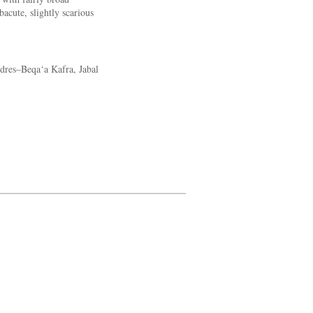
acute, slightly scarious
dres–Beqa‘a Kafra, Jabal