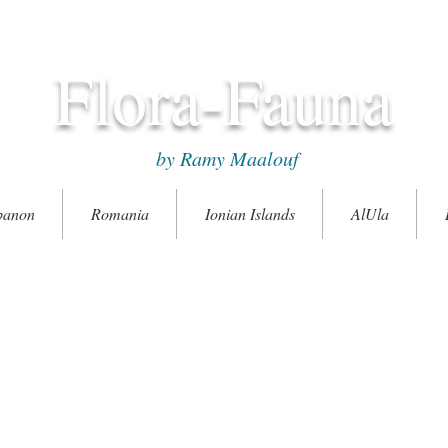
Flora-Fauna
by Ramy Maalouf
banon
Romania
Ionian Islands
AlUla