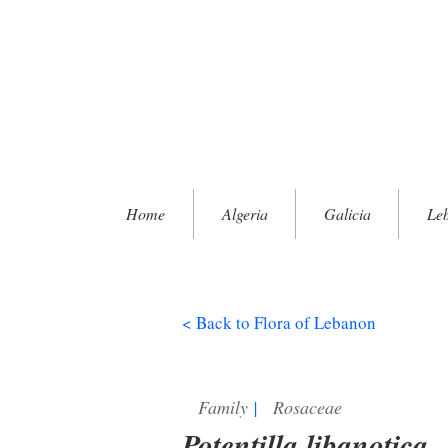
Home
Algeria
Galicia
Le
< Back to Flora of Lebanon
Family
|
Rosaceae
Potentilla libanotica