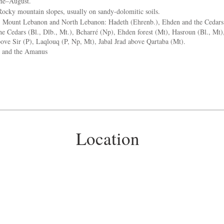
ne–August.
ocky mountain slopes, usually on sandy-dolomitic soils.
:
Mount Lebanon and North Lebanon: Hadeth (Ehrenb.), Ehden and the Cedars (
he Cedars (Bl., Dlb., Mt.), Bcharré (Np), Ehden forest (Mt), Hasroun (Bl., Mt)
ove Sir (P), Laqlouq (P, Np, Mt), Jabal Jrad above Qartaba (Mt).
 and the Amanus
Location