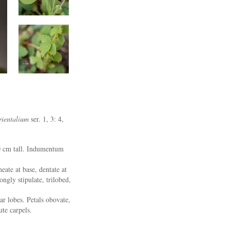
ientalium
ser. 1, 3: 4,
30 cm tall. Indumentum
eate at base, dentate at
ngly stipulate, trilobed,
r lobes. Petals obovate,
ute carpels.