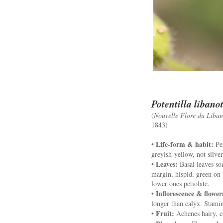
Potentilla libano
(
Nouvelle Flore du Liban 
1843)
Life-form & habit:
•
Per
greyish-yellow, not silve
Leaves:
•
Basal leaves som
margin, hispid, green on 
lower ones petiolate.
Inflorescence & flower
•
longer than calyx. Stamin
Fruit:
•
Achenes hairy, c