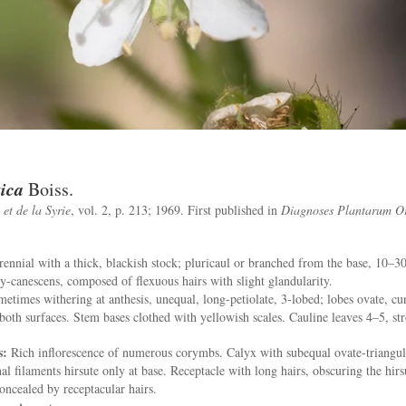
tica
Boiss.
et de la Syrie
, vol. 2, p. 213; 1969. First published in
Diagnoses Plantarum Or
ennial with a thick, blackish stock; pluricaul or branched from the base, 10–
ry-canescens, composed of flexuous hairs with slight glandularity.
etimes withering at anthesis, unequal, long-petiolate, 3-lobed; lobes ovate, cun
both surfaces. Stem bases clothed with yellowish scales. Cauline leaves 4–5, stro
s:
Rich inflorescence of numerous corymbs. Calyx with subequal ovate-triangula
al filaments hirsute only at base. Receptacle with long hairs, obscuring the hirs
oncealed by receptacular hairs.