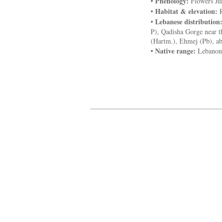
Phenology:
•
Flowers Ju
Habitat & elevation:
•
R
Lebanese distribution
•
P), Qadisha Gorge near t
(Hartm.), Ehmej (Pb), ab
Native range:
•
Lebanon