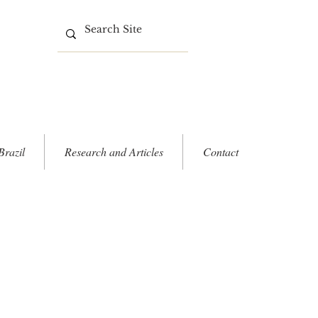
Brazil
Research and Articles
Contact