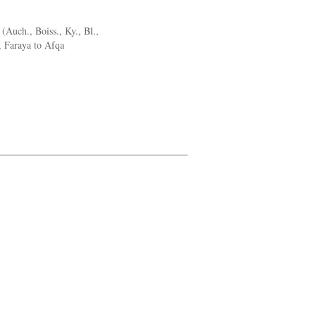
Auch., Boiss., Ky., Bl.,
, Faraya to Afqa