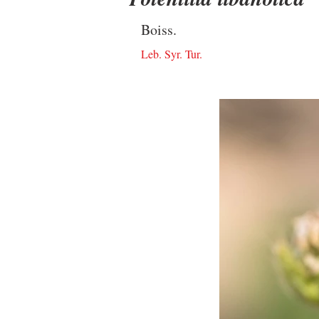
Boiss.
Leb. Syr. Tur.