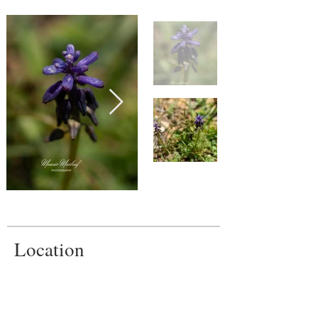
Location