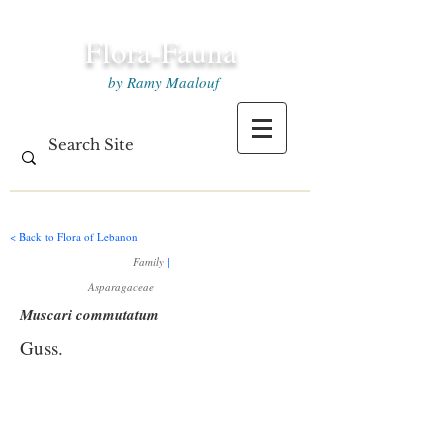
Flora-Fauna
by Ramy Maalouf
< Back to Flora of Lebanon
Family
|
Asparagaceae
Muscari commutatum
Guss.