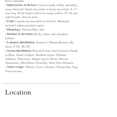
leaves spatulate.
Inflorescence & flowers:
•
Cymes usually widely spreading,
many-flowered. Sepals lanceolate to linear-lanceolate, 8–13
mm long. Petals bright yellow to orange-yellow, 25–28 mm,
with broadly obovate limb.
Fruit:
•
Capsule not described in detail by Mouterde,
included within persistent sepals.
Phenology:
•
Flowers May–July.
Habitat & elevation:
•
Rocky slopes and subalpine
habitats.
Lebanese distribution:
•
Summit of Mount Hermon (Ky,
Auch, P, Gb, Mt, Pb).
Syrian distribution:
•
Reported from Anti-Lebanon (Ouadi
el-Harir, Ouadi el-Qarn), Baalbek region, Zebdani,
Saïdnaya, Damascus, Aleppo region, Homs, Houran
(Sanamein), Jabal Druze (Soueida), Jabal Abou Rejmein .
Native range:
•
Türkiye, Syria, Lebanon, Transjordan, Iraq,
Transcaucasia .
Location