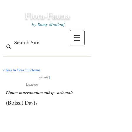
Flora-Fauna
by Ramy Maalouf
< Back to Flora of Lebanon
Family
|
Linaceae
Linum mucronatum subsp. orientale
(Boiss.) Davis