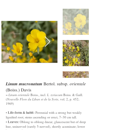
Linum mucronatum
Bertol. subsp.
orientale
(Boiss.) Davis
=
Linum orientale
Boiss., incl.
L. syriacum
Boiss. & Gaill.
(
Nouvelle Flore du Liban et de la Syrie
, vol. 2, p. 452;
1969)
Life-form & habit:
•
Perennial with a strong but weakly
lignified root; stems ascending or erect, 7–30 cm tall.
Leaves:
•
Oblong to oblong-linear, glaucescent but of deep
hue, uninerved (rarely 5-nerved), shortly acuminate; lower