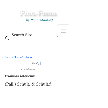
Flora-Fauna
by Ramy Maalouf
< Back to Flora of Lebanon
Family
|
Ixioliriaceae
Ixiolirion tataricum
(Pall.) Schult. & Schult.f.