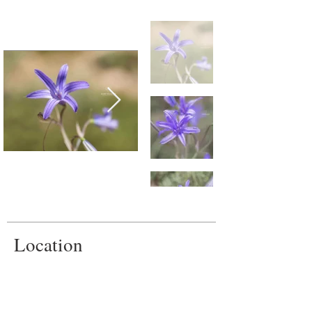
Location