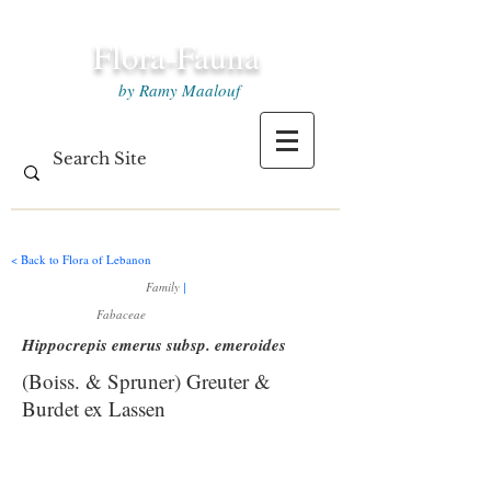
Flora-Fauna
by Ramy Maalouf
< Back to Flora of Lebanon
Family
|
Fabaceae
Hippocrepis emerus subsp. emeroides
(Boiss. & Spruner) Greuter &
Burdet ex Lassen