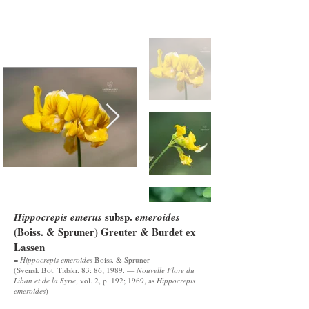
subsp.
Hippocrepis emerus
emeroides
(Boiss. & Spruner) Greuter & Burdet ex
Lassen
≡
Hippocrepis emeroides
Boiss. & Spruner
(Svensk Bot. Tidskr. 83: 86; 1989. —
Nouvelle Flore du
Liban et de la Syrie
, vol. 2, p. 192; 1969, as
Hippocrepis
emeroides
)