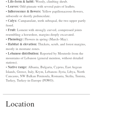
Life-form & habit:
•
Woody, climbing shrub.
Leaves:
•
Odd-pinnate with several pairs of leaflets.
Inflorescence & flowers:
•
Yellow papilionaceous flowers,
subsessile or shortly pedunculate.
Calyx:
•
Campanulate, teeth subequal, the two upper partly
fused.
Fruit:
•
Loment with strongly curved, compressed joints
resembling a horseshoe, margins deeply excavated.
Phenology:
•
Flowers in spring (March–May).
Habitat & elevation:
•
Thickets, scrub, and forest margins,
mostly in montane zones.
Lebanese distribution:
•
Reported by Mouterde from the
mountains of Lebanon (general mention, without detailed
stations).
Native range:
•
Albania, Bulgaria, Cyprus, East Aegean
Islands, Greece, Italy, Krym, Lebanon–Syria, Libya, North
Caucasus, NW Balkan Peninsula, Romania, Sicilia, Tunisia,
Turkey, Turkey-in-Europe (POWO).
Location