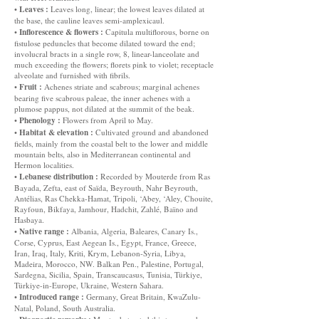
Leaves :
•
Leaves long, linear; the lowest leaves dilated at
the base, the cauline leaves semi-amplexicaul.
Inflorescence & flowers :
•
Capitula multiflorous, borne on
fistulose peduncles that become dilated toward the end;
involucral bracts in a single row, 8, linear-lanceolate and
much exceeding the flowers; florets pink to violet; receptacle
alveolate and furnished with fibrils.
Fruit :
•
Achenes striate and scabrous; marginal achenes
bearing five scabrous paleae, the inner achenes with a
plumose pappus, not dilated at the summit of the beak.
Phenology :
•
Flowers from April to May.
Habitat & elevation :
•
Cultivated ground and abandoned
fields, mainly from the coastal belt to the lower and middle
mountain belts, also in Mediterranean continental and
Hermon localities.
Lebanese distribution :
•
Recorded by Mouterde from Ras
Bayada, Zefta, east of Saïda, Beyrouth, Nahr Beyrouth,
Antélias, Ras Chekka-Hamat, Tripoli, ‘Abey, ‘Aley, Chouite,
Rayfoun, Bikfaya, Jamhour, Hadchit, Zahlé, Baïno and
Hasbaya.
Native range :
•
Albania, Algeria, Baleares, Canary Is.,
Corse, Cyprus, East Aegean Is., Egypt, France, Greece,
Iran, Iraq, Italy, Kriti, Krym, Lebanon-Syria, Libya,
Madeira, Morocco, NW. Balkan Pen., Palestine, Portugal,
Sardegna, Sicilia, Spain, Transcaucasus, Tunisia, Türkiye,
Türkiye-in-Europe, Ukraine, Western Sahara.
Introduced range :
•
Germany, Great Britain, KwaZulu-
Natal, Poland, South Australia.