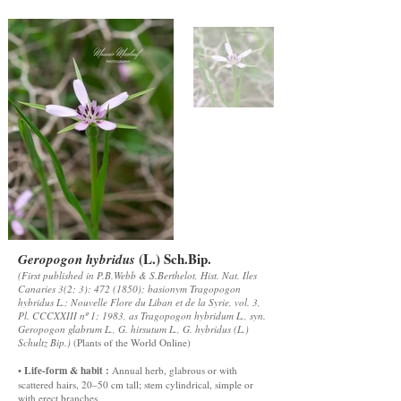
(L.) Sch.Bip.
Geropogon hybridus
(First published in P.B.Webb & S.Berthelot, Hist. Nat. Iles
Canaries 3(2; 3):
472 (1850)
; basionym Tragopogon
hybridus L.; Nouvelle Flore du Liban et de la Syrie, vol. 3,
Pl. CCCXXIII nº 1; 1983, as Tragopogon hybridum L., syn.
Geropogon glabrum L., G. hirsutum L., G. hybridus (L.)
Schultz Bip.)
(
Plants of the World Online
)
Life-form & habit :
•
Annual herb, glabrous or with
scattered hairs, 20–50 cm tall; stem cylindrical, simple or
with erect branches.