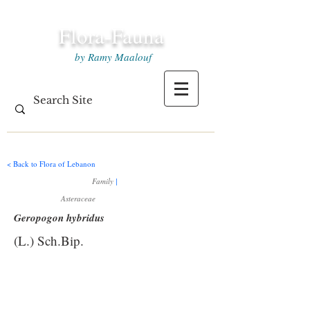
Flora-Fauna
by Ramy Maalouf
< Back to Flora of Lebanon
Family
|
Asteraceae
Geropogon hybridus
(L.) Sch.Bip.