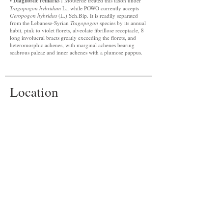
Diagnostic remarks :
•
Mouterde treated this taxon under
Tragopogon hybridum
L., while POWO currently accepts
Geropogon hybridus
(L.) Sch.Bip. It is readily separated
from the Lebanese-Syrian
Tragopogon
species by its annual
habit, pink to violet florets, alveolate fibrillose receptacle, 8
long involucral bracts greatly exceeding the florets, and
heteromorphic achenes, with marginal achenes bearing
scabrous paleae and inner achenes with a plumose pappus.
Location