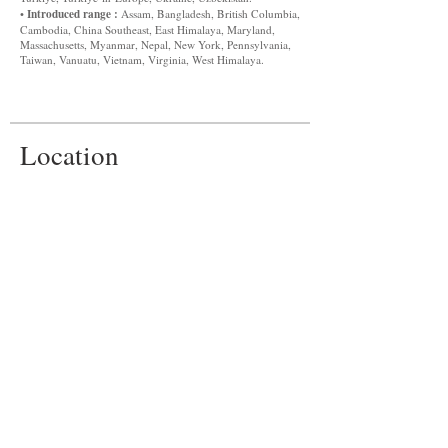
Introduced range :
•
Assam, Bangladesh, British Columbia,
Cambodia, China Southeast, East Himalaya, Maryland,
Massachusetts, Myanmar, Nepal, New York, Pennsylvania,
Taiwan, Vanuatu, Vietnam, Virginia, West Himalaya.
Location