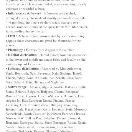
indivisum
has all leaves undivided, obovate-oblong, shortly
attenuate or rounded at base.
Inflorescence & flowers :
•
Inflorescence branched,
arranged in corymbs made of shortly pedunculate capitula
4–6 mm long; involucre of short bracts, scarcely one-
nerved, rounded-obtuse at the apex; florets 5–6, blue-violet,
far exceeding the involucre.
Fruit :
•
Achene ribbed, surmounted by a uniseriate hairy
pappus; these characters are given by Mouterde for the
genus.
Phenology :
•
Flowers from August to November.
Habitat & elevation :
•
Humid places, from the coastal belt
to the lower and middle mountain belts, and locally on the
eastern slope of Lebanon.
Lebanese distribution :
•
Recorded by Mouterde from
Saïda, Beyrouth, Nahr Beyrouth, Nahr Ibrahim, Tripoli,
Ghazir, ‘Abey, Souq-el-Gharb, ‘Aïn Zehalta, Jbaa, Nahr
Safa, Bcharré, Bân, Dimane and Saghbine.
Native range :
•
Albania, Algeria, Austria, Baleares, Baltic
States, Belarus, Belgium, Bulgaria, Central European
Russia, Corse, Cyprus, Czechia-Slovakia, Denmark, East
Aegean Is., East European Russia, Finland, France,
Germany, Great Britain, Greece, Hungary, Iran, Iraq,
Ireland, Italy, Kazakhstan, Krym, Lebanon-Syria, Morocco,
Netherlands, North Caucasus, Northwest European Russia,
Norway, NW. Balkan Pen., Palestine, Poland, Portugal,
Romania, Sardegna, Sicilia, South European Russia, Spain,
Sweden, Switzerland, Transcaucasus, Turkmenistan,
Türkiye, Türkiye-in-Europe, Ukraine, Uzbekistan.