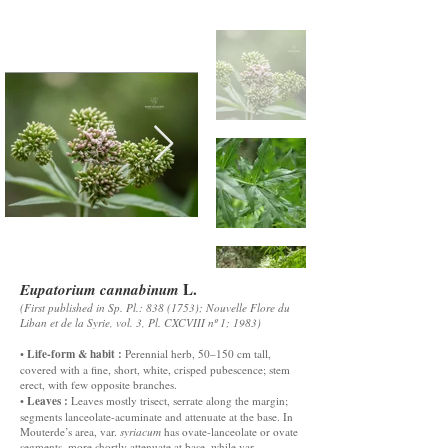
L.
Eupatorium cannabinum
(First published in Sp. Pl.:
838 (1753)
; Nouvelle Flore du
Liban et de la Syrie, vol. 3, Pl. CXCVIII nº 1; 1983)
Life-form & habit :
•
Perennial herb, 50–150 cm tall,
covered with a fine, short, white, crisped pubescence; stem
erect, with few opposite branches.
Leaves :
•
Leaves mostly trisect, serrate along the margin;
segments lanceolate-acuminate and attenuate at the base. In
Mouterde’s area, var.
syriacum
has ovate-lanceolate or ovate
segments, more shortly attenuate at base, while var.