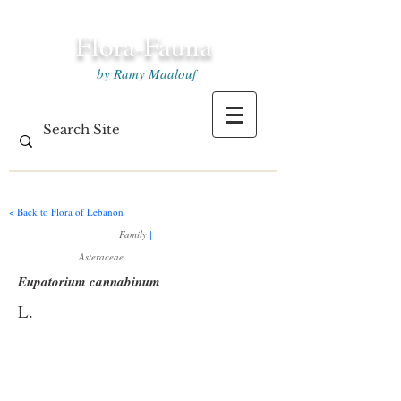
Flora-Fauna
by Ramy Maalouf
< Back to Flora of Lebanon
Family
|
Asteraceae
Eupatorium cannabinum
L.