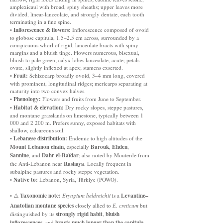
amplexicaul with broad, spiny sheaths; upper leaves more
divided, linear-lanceolate, and strongly dentate, each tooth
terminating in a fine spine.
Inflorescence & flowers:
•
Inflorescence composed of ovoid
to globose capitula, 1.5–2.5 cm across, surrounded by a
conspicuous whorl of rigid, lanceolate bracts with spiny
margins and a bluish tinge. Flowers numerous, bisexual,
bluish to pale green; calyx lobes lanceolate, acute; petals
ovate, slightly inflexed at apex; stamens exserted.
Fruit:
•
Schizocarp broadly ovoid, 3–4 mm long, covered
with prominent, longitudinal ridges; mericarps separating at
maturity into two convex halves.
Phenology:
•
Flowers and fruits from June to September.
Habitat & elevation:
•
Dry rocky slopes, steppe pastures,
and montane grasslands on limestone, typically between 1
000 and 2 200 m. Prefers sunny, exposed habitats with
shallow, calcareous soil.
Lebanese distribution:
•
Endemic to high altitudes of the
Mount Lebanon chain
Barouk
Ehden
, especially
,
,
Sannine
Dahr el-Baïdar
, and
; also noted by Mouterde from
Rashaya
the Anti-Lebanon near
. Locally frequent in
subalpine pastures and rocky steppe vegetation.
Native to:
•
Lebanon, Syria, Türkiye (POWO).
Taxonomic note:
Levantine–
• ⚠️
Eryngium heldreichii
is a
Anatolian montane species
closely allied to
E. creticum
but
strongly rigid habit
bluish
distinguished by its
,
inflorescences
bracts much longer than the capitula
, and
.