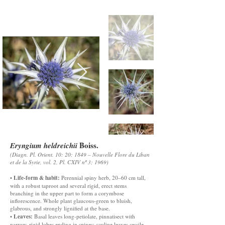
Boiss.
Eryngium heldreichii
(Diagn. Pl. Orient. 10: 20; 1849 – Nouvelle Flore du Liban
et de la Syrie, vol. 2, Pl. CXIV nº 3; 1969)
Life-form & habit:
•
Perennial spiny herb, 20–60 cm tall,
with a robust taproot and several rigid, erect stems
branching in the upper part to form a corymbose
inflorescence. Whole plant glaucous-green to bluish,
glabrous, and strongly lignified at the base.
Leaves:
•
Basal leaves long-petiolate, pinnatisect with
narrow, rigid lobes ending in spines; cauline leaves sessile,