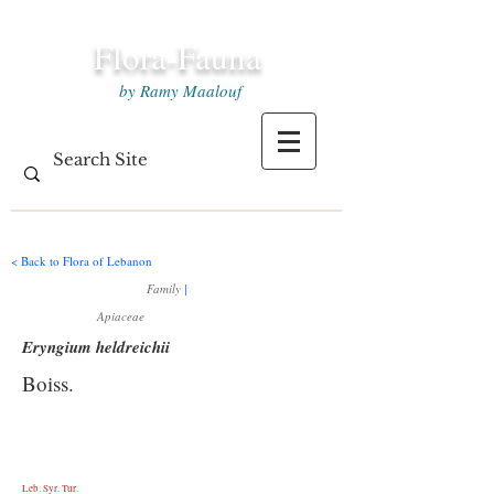
Flora-Fauna
by Ramy Maalouf
< Back to Flora of Lebanon
Family
|
Apiaceae
Eryngium heldreichii
Boiss.
Leb. Syr. Tur.