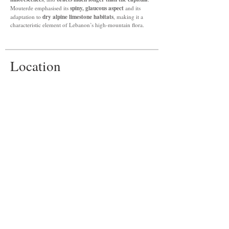
spiny, glaucous aspect
Mouterde emphasised its
and its
dry alpine limestone habitats
adaptation to
, making it a
characteristic element of Lebanon’s high-mountain flora.
Location