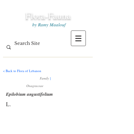
Flora-Fauna
by Ramy Maalouf
< Back to Flora of Lebanon
Family
|
Onagraceae
Epilobium angustifolium
L.