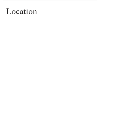
Location