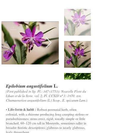
L.
Epilobium angustifolium
(First published in Sp. Pl.:
347 (1753)
; Nouvelle Flore du
Liban et de la Syrie, vol. 2, Pl. CCXLV nº 1; 1970, syn.
Chamaenerion angustifolium (L.) Scop., E. spicatum Lam.)
Life-form & habit :
•
Robust perennial herb, often
colonial, with a rhizome producing long creeping stolons or
pseudorhizomes; stems erect, rigid, usually simple or little
branched, 60–120 cm tall in Mouterde, sometimes taller in
broader floristic descriptions; glabrous to nearly glabrous,
leafy throughout.