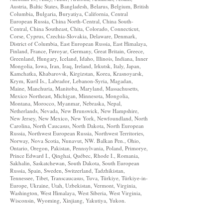
Austria, Baltic States, Bangladesh, Belarus, Belgium, British
Columbia, Bulgaria, Buryatiya, California, Central
European Russia, China North-Central, China South-
Central, China Southeast, Chita, Colorado, Connecticut,
Corse, Cyprus, Czechia-Slovakia, Delaware, Denmark,
District of Columbia, East European Russia, East Himalaya,
Finland, France, Føroyar, Germany, Great Britain, Greece,
Greenland, Hungary, Iceland, Idaho, Illinois, Indiana, Inner
Mongolia, Iowa, Iran, Iraq, Ireland, Irkutsk, Italy, Japan,
Kamchatka, Khabarovsk, Kirgizstan, Korea, Krasnoyarsk,
Krym, Kuril Is., Labrador, Lebanon-Syria, Magadan,
Maine, Manchuria, Manitoba, Maryland, Massachusetts,
Mexico Northeast, Michigan, Minnesota, Mongolia,
Montana, Morocco, Myanmar, Nebraska, Nepal,
Netherlands, Nevada, New Brunswick, New Hampshire,
New Jersey, New Mexico, New York, Newfoundland, North
Carolina, North Caucasus, North Dakota, North European
Russia, Northwest European Russia, Northwest Territories,
Norway, Nova Scotia, Nunavut, NW. Balkan Pen., Ohio,
Ontario, Oregon, Pakistan, Pennsylvania, Poland, Primorye,
Prince Edward I., Qinghai, Québec, Rhode I., Romania,
Sakhalin, Saskatchewan, South Dakota, South European
Russia, Spain, Sweden, Switzerland, Tadzhikistan,
Tennessee, Tibet, Transcaucasus, Tuva, Türkiye, Türkiye-in-
Europe, Ukraine, Utah, Uzbekistan, Vermont, Virginia,
Washington, West Himalaya, West Siberia, West Virginia,
Wisconsin, Wyoming, Xinjiang, Yakutiya, Yukon.