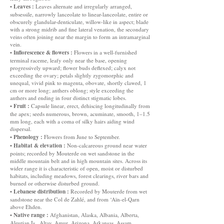
Leaves :
•
Leaves alternate and irregularly arranged,
subsessile, narrowly lanceolate to linear-lanceolate, entire or
obscurely glandular-denticulate, willow-like in aspect; blade
with a strong midrib and fine lateral venation, the secondary
veins often joining near the margin to form an intramarginal
vein.
Inflorescence & flowers :
•
Flowers in a well-furnished
terminal raceme, leafy only near the base, opening
progressively upward; flower buds deflexed; calyx not
exceeding the ovary; petals slightly zygomorphic and
unequal, vivid pink to magenta, obovate, shortly clawed, 1
cm or more long; anthers oblong; style exceeding the
anthers and ending in four distinct stigmatic lobes.
Fruit :
•
Capsule linear, erect, dehiscing longitudinally from
the apex; seeds numerous, brown, acuminate, smooth, 1–1.5
mm long, each with a coma of silky hairs aiding wind
dispersal.
Phenology :
•
Flowers from June to September.
Habitat & elevation :
•
Non-calcareous ground near water
points; recorded by Mouterde on wet sandstone in the
middle mountain belt and in high mountain sites. Across its
wider range it is characteristic of open, moist or disturbed
habitats, including meadows, forest clearings, river bars and
burned or otherwise disturbed ground.
Lebanese distribution :
•
Recorded by Mouterde from wet
sandstone near the Col de Zahlé, and from ‘Aïn-el-Qarn
above Ehden.
Native range :
•
Afghanistan, Alaska, Albania, Alberta,
Aleutian Is., Altay, Amur, Arizona, Arkansas, Assam,