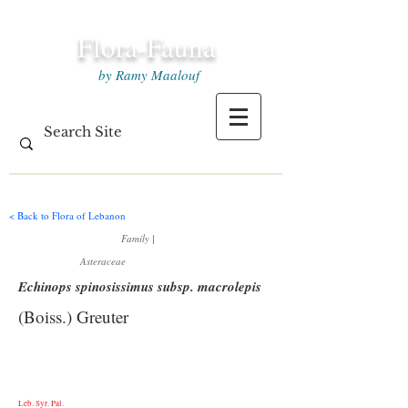
Flora-Fauna
by Ramy Maalouf
< Back to Flora of Lebanon
Family
|
Asteraceae
Echinops spinosissimus subsp. macrolepis
(Boiss.) Greuter
Leb. Syr. Pal.