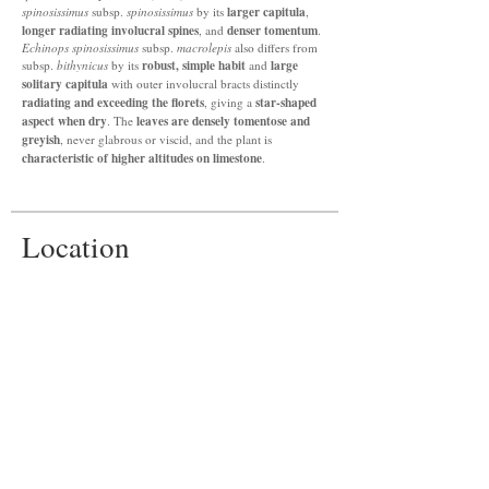
larger capitula
spinosissimus
subsp.
spinosissimus
by its
,
longer radiating involucral spines
denser tomentum
, and
.
Echinops spinosissimus
subsp.
macrolepis
also differs from
robust, simple habit
large
subsp.
bithynicus
by its
and
solitary capitula
with outer involucral bracts distinctly
radiating and exceeding the florets
star-shaped
, giving a
aspect when dry
leaves are densely tomentose and
. The
greyish
, never glabrous or viscid, and the plant is
characteristic of higher altitudes on limestone
.
Location