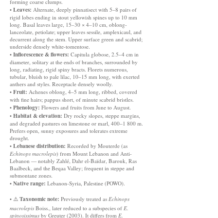
forming coarse clumps.
Leaves:
•
Alternate, deeply pinnatisect with 5–8 pairs of
rigid lobes ending in stout yellowish spines up to 10 mm
long. Basal leaves large, 15–30 × 4–10 cm, oblong-
lanceolate, petiolate; upper leaves sessile, amplexicaul, and
decurrent along the stem. Upper surface green and scabrid;
underside densely white-tomentose.
Inflorescence & flowers:
•
Capitula globose, 2.5–4 cm in
diameter, solitary at the ends of branches, surrounded by
long, radiating, rigid spiny bracts. Florets numerous,
tubular, bluish to pale lilac, 10–15 mm long, with exerted
anthers and styles. Receptacle densely woolly.
Fruit:
•
Achenes oblong, 4–5 mm long, ribbed, covered
with fine hairs; pappus short, of minute scabrid bristles.
Phenology:
•
Flowers and fruits from June to August.
Habitat & elevation:
•
Dry rocky slopes, steppe margins,
and degraded pastures on limestone or marl, 400–1 800 m.
Prefers open, sunny exposures and tolerates extreme
drought.
Lebanese distribution:
•
Recorded by Mouterde (as
Echinops macrolepis
) from Mount Lebanon and Anti-
Lebanon — notably Zahlé, Dahr el-Baïdar, Barouk, Ras
Baalbeck, and the Beqaa Valley; frequent in steppe and
submontane zones.
Native range:
•
Lebanon-Syria, Palestine (POWO).
Taxonomic note:
• ⚠️
Previously treated as
Echinops
macrolepis
Boiss., later reduced to a subspecies of
E.
spinosissimus
by Greuter (2003). It differs from
E.