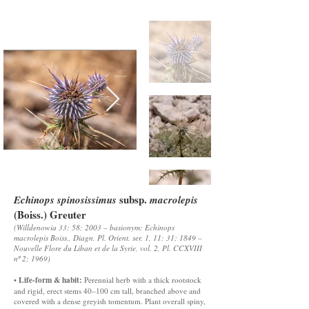
subsp.
Echinops spinosissimus
macrolepis
(Boiss.) Greuter
(Willdenowia 33: 58; 2003 – basionym: Echinops
macrolepis Boiss., Diagn. Pl. Orient. ser. 1, 11: 31; 1849 –
Nouvelle Flore du Liban et de la Syrie, vol. 2, Pl. CCXVIII
nº 2; 1969)
Life-form & habit:
•
Perennial herb with a thick rootstock
and rigid, erect stems 40–100 cm tall, branched above and
covered with a dense greyish tomentum. Plant overall spiny,