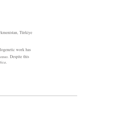
urkmenistan, Türkiye
logenetic work has
gonus
. Despite this
tica
.