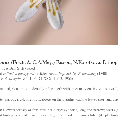
onus
(Fisch. & C.A.Mey.) Fassou, N.Korotkova, Dimop
) P.W.Ball & Heywood
m) as
Tunica pachygona
in
Mém. Acad. Imp. Sci. St.-Pétersbourg
(1840)
et de la Syrie
, vol. 1, Pl. CLXXXIII nº 3; 1966)
ennial, slender to moderately robust herb with erect to ascending stems; usuall
e, narrow, rigid, slightly scabrous on the margins; cauline leaves short and ap
s:
Flowers solitary or few, terminal. Calyx cylindric, long and narrow; bracts (c
 limb pink to pale rose, divided high into slender, flexuous lobes (deeply fimbri