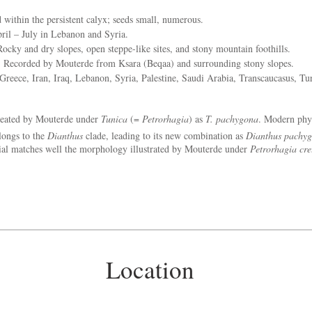
within the persistent calyx; seeds small, numerous.
il – July in Lebanon and Syria.
ocky and dry slopes, open steppe-like sites, and stony mountain foothills.
:
Recorded by Mouterde from Ksara (Beqaa) and surrounding stony slopes.
reece, Iran, Iraq, Lebanon, Syria, Palestine, Saudi Arabia, Transcaucasus, T
eated by Mouterde under
Tunica
(=
Petrorhagia
) as
T. pachygona
. Modern phy
longs to the
Dianthus
clade, leading to its new combination as
Dianthus pachy
rial matches well the morphology illustrated by Mouterde under
Petrorhagia cre
Location