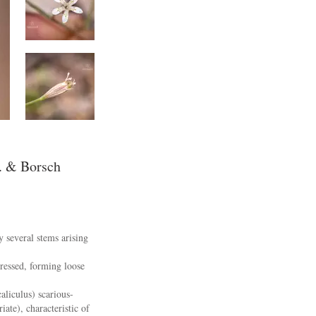
. & Borsch
y several stems arising
pressed, forming loose
aliculus) scarious-
ate), characteristic of