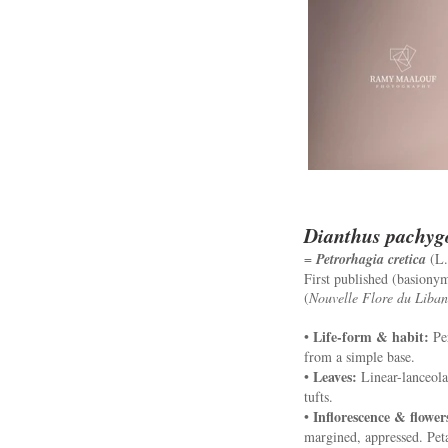
Dianthus pachyg
=
Petrorhagia cretica
(L.
First published (basiony
(
Nouvelle Flore du Liban 
Life-form & habit:
•
Per
from a simple base.
Leaves:
•
Linear-lanceolat
tufts.
Inflorescence & flower
•
margined, appressed. Petal