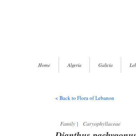
Home
Algeria
Galicia
Le
< Back to Flora of Lebanon
Family
|
Caryophyllaceae
Dianthus pachygonu