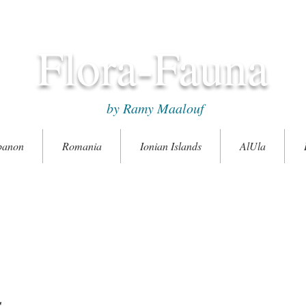
Flora-Fauna
by Ramy Maalouf
banon
Romania
Ionian Islands
AlUla
s