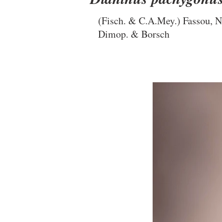
(Fisch. & C.A.Mey.) Fassou, N
Dimop. & Borsch