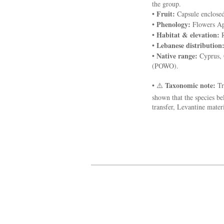
the group.
Fruit:
•
Capsule enclosed 
Phenology:
•
Flowers Apr
Habitat & elevation:
•
R
Lebanese distribution
•
Native range:
•
Cyprus, G
(POWO).
Taxonomic note:
• ⚠️
Tr
shown that the species be
transfer, Levantine mate