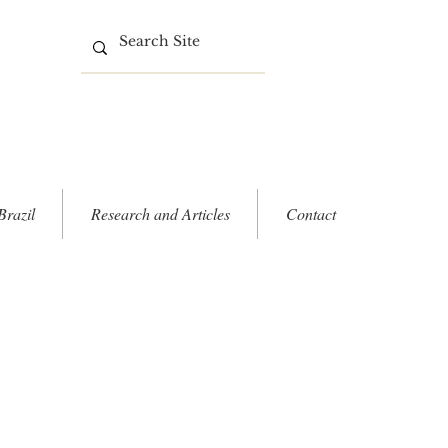
Brazil
Research and Articles
Contact