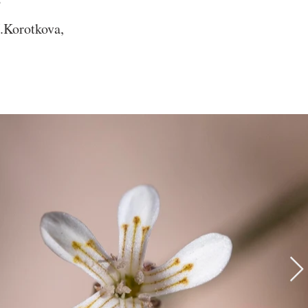
.Korotkova,