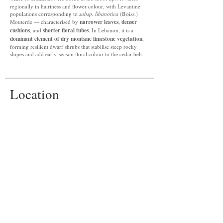
regionally in hairiness and flower colour, with Levantine
populations corresponding to
subsp. libanotica
(Boiss.)
narrower leaves
denser
Mouterde — characterised by
,
cushions
shorter floral tubes
, and
. In Lebanon, it is a
dominant element of dry montane limestone vegetation
,
forming resilient dwarf shrubs that stabilise steep rocky
slopes and add early-season floral colour to the cedar belt.
Location