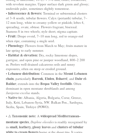
with revolute margins. Upper surface dark green and glossy;
underside paler, sometimes slightly tomentose.
Inflorescence & flowers:
•
Terminal or subterminal clusters
of 3–8 sessile, tubular flowers. Calyx (perianth) tubular, 7–
12 mm long, white to creamy-yellow or pinkish; lobes 4,
spreading, ovate, obtuse. Flowers fragrant, bisexual.
Stamens 8 in two whorls; style short; stigma capitate.
Fruit:
•
Drupe ovoid, 7–10 mm long, red to orange-red
when ripe, containing a single seed.
Phenology:
•
Flowers from March to May; fruits mature in
late spring to early summer.
Habitat & elevation:
•
Dry, rocky limestone slopes,
garrigue, and open pine or juniper woodland, 800–2 200
m. Prefers well-drained calcareous soils and sunny
exposures, often on steep or eroded ground.
Lebanese distribution:
Mount Lebanon
•
Common in the
chain
Barouk
Ehden
Bsharré
Dahr el-
, particularly
,
,
, and
Baïdar
Beqaa Valley foothills
; extends into the
. Often
dominant in open montane shrublands and among
Juniperus excelsa
stands.
Native to:
•
Albania, Algeria, Bulgaria, Corse, Greece,
Italy, Kriti, Lebanon-Syria, NW. Balkan Pen., Sardegna,
Sicilia, Spain, Türkiye (POWO).
Taxonomic note:
widespread Mediterranean–
• ⚠️
A
montane species
,
Daphne oleoides
is readily recognised by
small, leathery, glossy leaves
clusters of tubular
its
and
white to cream flowers
borne at the shoot tips. It varies