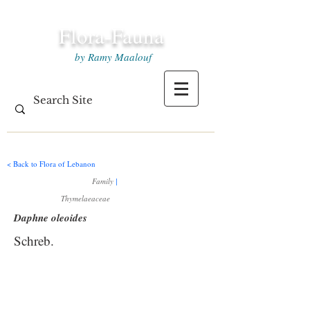
Flora-Fauna
by Ramy Maalouf
< Back to Flora of Lebanon
Family
|
Thymelaeaceae
Daphne oleoides
Schreb.