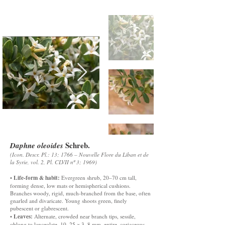
Schreb.
Daphne oleoides
(Icon. Descr. Pl.: 13; 1766 – Nouvelle Flore du Liban et de
la Syrie, vol. 2, Pl. CLVII nº 3; 1969)
Life-form & habit:
•
Evergreen shrub, 20–70 cm tall,
forming dense, low mats or hemispherical cushions.
Branches woody, rigid, much-branched from the base, often
gnarled and divaricate. Young shoots green, finely
pubescent or glabrescent.
Leaves:
•
Alternate, crowded near branch tips, sessile,
oblong to lanceolate, 10–25 × 3–8 mm, entire, coriaceous,