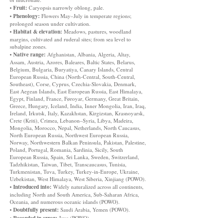
Fruit:
•
Caryopsis narrowly oblong, pale.
Phenology:
•
Flowers May–July in temperate regions;
prolonged season under cultivation.
Habitat & elevation:
•
Meadows, pastures, woodland
margins, cultivated and ruderal sites; from sea level to
subalpine zones.
Native range:
•
Afghanistan, Albania, Algeria, Altay,
Assam, Austria, Azores, Baleares, Baltic States, Belarus,
Belgium, Bulgaria, Buryatiya, Canary Islands, Central
European Russia, China (North-Central, South-Central,
Southeast), Corse, Cyprus, Czechia-Slovakia, Denmark,
East Aegean Islands, East European Russia, East Himalaya,
Egypt, Finland, France, Føroyar, Germany, Great Britain,
Greece, Hungary, Iceland, India, Inner Mongolia, Iran, Iraq,
Ireland, Irkutsk, Italy, Kazakhstan, Kirgizstan, Krasnoyarsk,
Crete (Kriti), Crimea, Lebanon–Syria, Libya, Madeira,
Mongolia, Morocco, Nepal, Netherlands, North Caucasus,
North European Russia, Northwest European Russia,
Norway, Northwestern Balkan Peninsula, Pakistan, Palestine,
Poland, Portugal, Romania, Sardinia, Sicily, South
European Russia, Spain, Sri Lanka, Sweden, Switzerland,
Tadzhikistan, Taiwan, Tibet, Transcaucasus, Tunisia,
Turkmenistan, Tuva, Turkey, Turkey-in-Europe, Ukraine,
Uzbekistan, West Himalaya, West Siberia, Xinjiang (POWO).
Introduced into:
•
Widely naturalized across all continents,
including North and South America, Sub-Saharan Africa,
Oceania, and numerous oceanic islands (POWO).
Doubtfully present:
•
Saudi Arabia, Yemen (POWO).
Recorded in error:
•
Java (POWO).