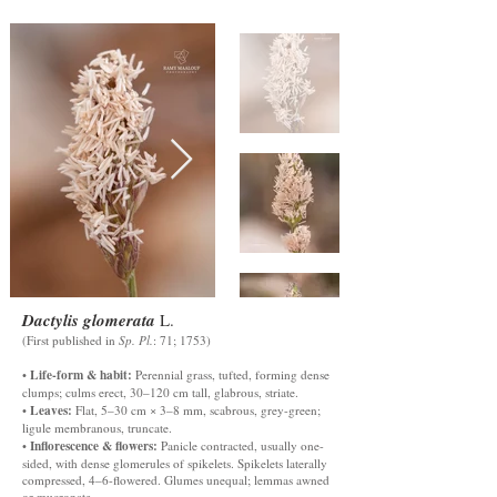
Dactylis glomerata
L.
(First published in
Sp. Pl.
: 71; 1753)
Life-form & habit:
•
Perennial grass, tufted, forming dense
clumps; culms erect, 30–120 cm tall, glabrous, striate.
Leaves:
•
Flat, 5–30 cm × 3–8 mm, scabrous, grey-green;
ligule membranous, truncate.
Inflorescence & flowers:
•
Panicle contracted, usually one-
sided, with dense glomerules of spikelets. Spikelets laterally
compressed, 4–6-flowered. Glumes unequal; lemmas awned
or mucronate.