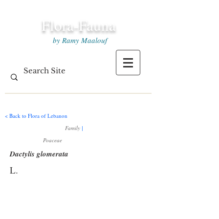
Flora-Fauna
by Ramy Maalouf
< Back to Flora of Lebanon
Family
|
Poaceae
Dactylis glomerata
L.