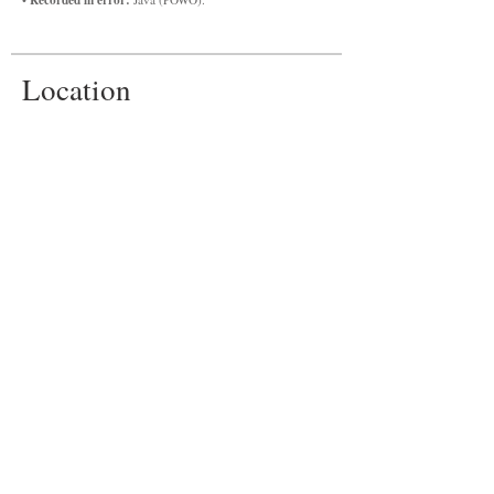
Location