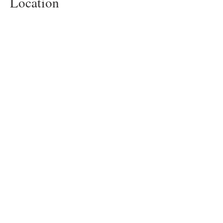
Location