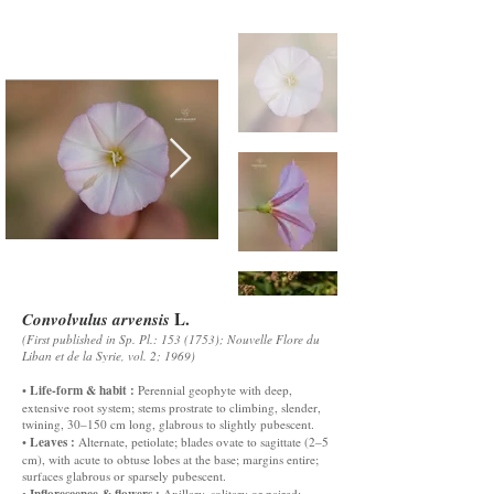
L.
Convolvulus arvensis
(First published in Sp. Pl.:
153 (1753)
; Nouvelle Flore du
Liban et de la Syrie, vol. 2; 1969)
Life-form & habit :
•
Perennial geophyte with deep,
extensive root system; stems prostrate to climbing, slender,
twining, 30–150 cm long, glabrous to slightly pubescent.
Leaves :
•
Alternate, petiolate; blades ovate to sagittate (2–5
cm), with acute to obtuse lobes at the base; margins entire;
surfaces glabrous or sparsely pubescent.
Inflorescence & flowers :
•
Axillary, solitary or paired;