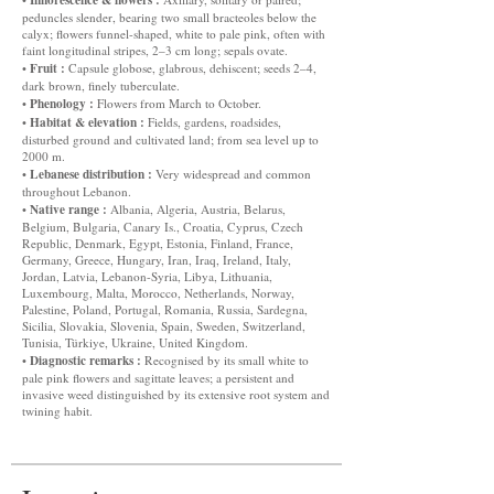
peduncles slender, bearing two small bracteoles below the
calyx; flowers funnel-shaped, white to pale pink, often with
faint longitudinal stripes, 2–3 cm long; sepals ovate.
Fruit :
•
Capsule globose, glabrous, dehiscent; seeds 2–4,
dark brown, finely tuberculate.
Phenology :
•
Flowers from March to October.
Habitat & elevation :
•
Fields, gardens, roadsides,
disturbed ground and cultivated land; from sea level up to
2000 m.
Lebanese distribution :
•
Very widespread and common
throughout Lebanon.
Native range :
•
Albania, Algeria, Austria, Belarus,
Belgium, Bulgaria, Canary Is., Croatia, Cyprus, Czech
Republic, Denmark, Egypt, Estonia, Finland, France,
Germany, Greece, Hungary, Iran, Iraq, Ireland, Italy,
Jordan, Latvia, Lebanon-Syria, Libya, Lithuania,
Luxembourg, Malta, Morocco, Netherlands, Norway,
Palestine, Poland, Portugal, Romania, Russia, Sardegna,
Sicilia, Slovakia, Slovenia, Spain, Sweden, Switzerland,
Tunisia, Türkiye, Ukraine, United Kingdom.
Diagnostic remarks :
•
Recognised by its small white to
pale pink flowers and sagittate leaves; a persistent and
invasive weed distinguished by its extensive root system and
twining habit.