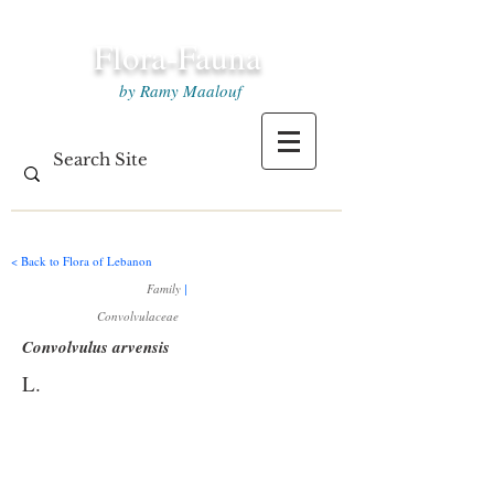
Flora-Fauna
by Ramy Maalouf
< Back to Flora of Lebanon
Family
|
Convolvulaceae
Convolvulus arvensis
L.