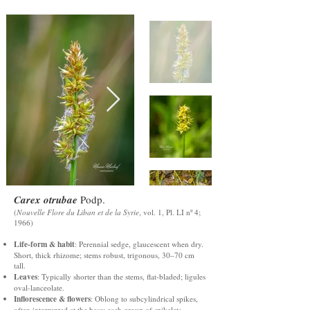
Carex otrubae
Podp.
(
Nouvelle Flore du Liban et de la Syrie
, vol. 1, Pl. LI nº 4;
1966)
Life-form & habit
: Perennial sedge, glaucescent when dry.
Short, thick rhizome; stems robust, trigonous, 30–70 cm
tall.
Leaves
: Typically shorter than the stems, flat-bladed; ligules
oval-lanceolate.
Inflorescence & flowers
: Oblong to subcylindrical spikes,
often interrupted at the base; each group of spikelets