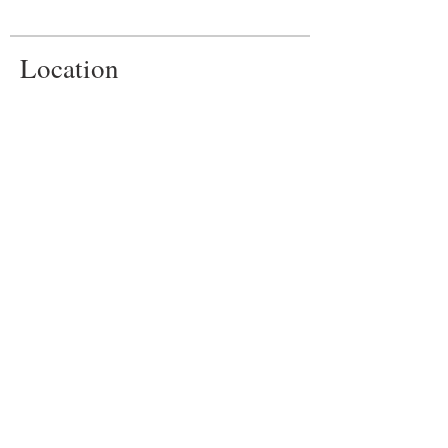
Location