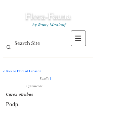
Flora-Fauna
by Ramy Maalouf
< Back to Flora of Lebanon
Family
|
Cyperaceae
Carex otrubae
Podp.