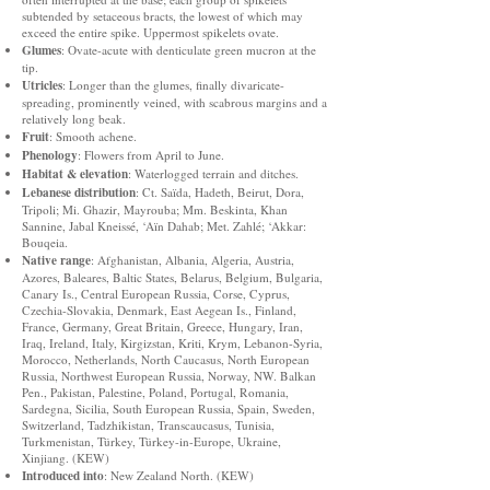
subtended by setaceous bracts, the lowest of which may
exceed the entire spike. Uppermost spikelets ovate.
Glumes
: Ovate-acute with denticulate green mucron at the
tip.
Utricles
: Longer than the glumes, finally divaricate-
spreading, prominently veined, with scabrous margins and a
relatively long beak.
Fruit
: Smooth achene.
Phenology
: Flowers from April to June.
Habitat & elevation
: Waterlogged terrain and ditches.
Lebanese distribution
: Ct. Saïda, Hadeth, Beirut, Dora,
Tripoli; Mi. Ghazir, Mayrouba; Mm. Beskinta, Khan
Sannine, Jabal Kneissé, ‘Aïn Dahab; Met. Zahlé; ‘Akkar:
Bouqeia.
Native range
: Afghanistan, Albania, Algeria, Austria,
Azores, Baleares, Baltic States, Belarus, Belgium, Bulgaria,
Canary Is., Central European Russia, Corse, Cyprus,
Czechia-Slovakia, Denmark, East Aegean Is., Finland,
France, Germany, Great Britain, Greece, Hungary, Iran,
Iraq, Ireland, Italy, Kirgizstan, Kriti, Krym, Lebanon-Syria,
Morocco, Netherlands, North Caucasus, North European
Russia, Northwest European Russia, Norway, NW. Balkan
Pen., Pakistan, Palestine, Poland, Portugal, Romania,
Sardegna, Sicilia, South European Russia, Spain, Sweden,
Switzerland, Tadzhikistan, Transcaucasus, Tunisia,
Turkmenistan, Türkey, Türkey-in-Europe, Ukraine,
Xinjiang. (KEW)
Introduced into
: New Zealand North. (KEW)