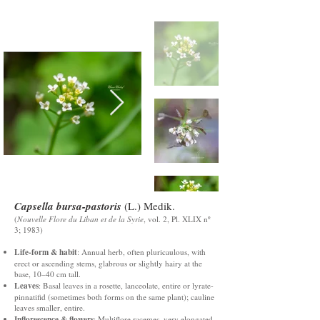
Capsella bursa-pastoris
(L.) Medik.
(
Nouvelle Flore du Liban et de la Syrie
, vol. 2, Pl. XLIX nº
3; 1983)
Life-form & habit
: Annual herb, often pluricaulous, with
erect or ascending stems, glabrous or slightly hairy at the
base, 10–40 cm tall.
Leaves
: Basal leaves in a rosette, lanceolate, entire or lyrate-
pinnatifid (sometimes both forms on the same plant); cauline
leaves smaller, entire.
Inflorescence & flowers
: Multiflore racemes, very elongated