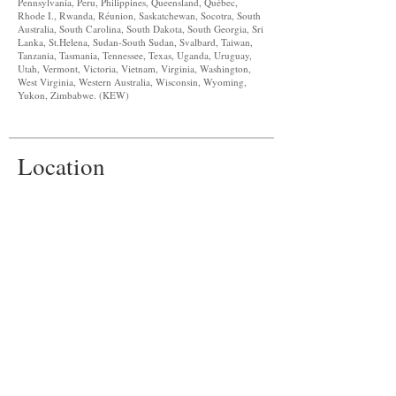
Pennsylvania, Peru, Philippines, Queensland, Québec,
Rhode I., Rwanda, Réunion, Saskatchewan, Socotra, South
Australia, South Carolina, South Dakota, South Georgia, Sri
Lanka, St.Helena, Sudan-South Sudan, Svalbard, Taiwan,
Tanzania, Tasmania, Tennessee, Texas, Uganda, Uruguay,
Utah, Vermont, Victoria, Vietnam, Virginia, Washington,
West Virginia, Western Australia, Wisconsin, Wyoming,
Yukon, Zimbabwe. (KEW)
Location