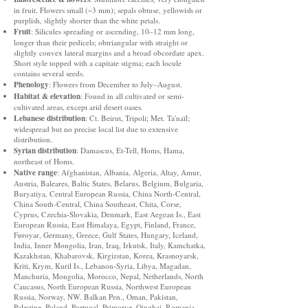
in fruit. Flowers small (~3 mm); sepals obtuse, yellowish or
purplish, slightly shorter than the white petals.
Fruit
: Silicules spreading or ascending, 10–12 mm long,
longer than their pedicels; obtriangular with straight or
slightly convex lateral margins and a broad obcordate apex.
Short style topped with a capitate stigma; each locule
contains several seeds.
Phenology
: Flowers from December to July–August.
Habitat & elevation
: Found in all cultivated or semi-
cultivated areas, except arid desert oases.
Lebanese distribution
: Ct. Beirut, Tripoli; Met. Ta'naïl;
widespread but no precise local list due to extensive
distribution.
Syrian distribution
: Damascus, Et-Tell, Homs, Hama,
northeast of Homs.
Native range
: Afghanistan, Albania, Algeria, Altay, Amur,
Austria, Baleares, Baltic States, Belarus, Belgium, Bulgaria,
Buryatiya, Central European Russia, China North-Central,
China South-Central, China Southeast, Chita, Corse,
Cyprus, Czechia-Slovakia, Denmark, East Aegean Is., East
European Russia, East Himalaya, Egypt, Finland, France,
Føroyar, Germany, Greece, Gulf States, Hungary, Iceland,
India, Inner Mongolia, Iran, Iraq, Irkutsk, Italy, Kamchatka,
Kazakhstan, Khabarovsk, Kirgizstan, Korea, Krasnoyarsk,
Kriti, Krym, Kuril Is., Lebanon-Syria, Libya, Magadan,
Manchuria, Mongolia, Morocco, Nepal, Netherlands, North
Caucasus, North European Russia, Northwest European
Russia, Norway, NW. Balkan Pen., Oman, Pakistan,
Palestine, Poland, Portugal, Primorye, Qinghai, Romania,