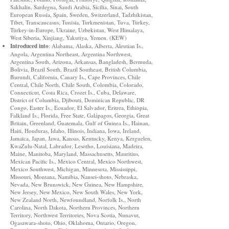
Sakhalin, Sardegna, Saudi Arabia, Sicilia, Sinai, South
European Russia, Spain, Sweden, Switzerland, Tadzhikistan,
Tibet, Transcaucasus, Tunisia, Turkmenistan, Tuva, Türkey,
Türkey-in-Europe, Ukraine, Uzbekistan, West Himalaya,
West Siberia, Xinjiang, Yakutiya, Yemen. (KEW)
Introduced into
: Alabama, Alaska, Alberta, Aleutian Is.,
Angola, Argentina Northeast, Argentina Northwest,
Argentina South, Arizona, Arkansas, Bangladesh, Bermuda,
Bolivia, Brazil South, Brazil Southeast, British Columbia,
Burundi, California, Canary Is., Cape Provinces, Chile
Central, Chile North, Chile South, Colombia, Colorado,
Connecticut, Costa Rica, Crozet Is., Cuba, Delaware,
District of Columbia, Djibouti, Dominican Republic, DR
Congo, Easter Is., Ecuador, El Salvador, Eritrea, Ethiopia,
Falkland Is., Florida, Free State, Galápagos, Georgia, Great
Britain, Greenland, Guatemala, Gulf of Guinea Is., Hainan,
Haiti, Honduras, Idaho, Illinois, Indiana, Iowa, Ireland,
Jamaica, Japan, Jawa, Kansas, Kentucky, Kenya, Kerguelen,
KwaZulu-Natal, Labrador, Lesotho, Louisiana, Madeira,
Maine, Manitoba, Maryland, Massachusetts, Mauritius,
Mexican Pacific Is., Mexico Central, Mexico Northwest,
Mexico Southwest, Michigan, Minnesota, Mississippi,
Missouri, Montana, Namibia, Nansei-shoto, Nebraska,
Nevada, New Brunswick, New Guinea, New Hampshire,
New Jersey, New Mexico, New South Wales, New York,
New Zealand North, Newfoundland, Norfolk Is., North
Carolina, North Dakota, Northern Provinces, Northern
Territory, Northwest Territories, Nova Scotia, Nunavut,
Ogasawara-shoto, Ohio, Oklahoma, Ontario, Oregon,