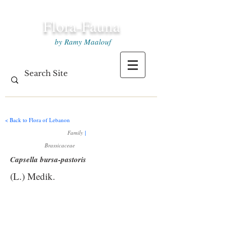
Flora-Fauna
by Ramy Maalouf
< Back to Flora of Lebanon
Family
|
Brassicaceae
Capsella bursa-pastoris
(L.) Medik.