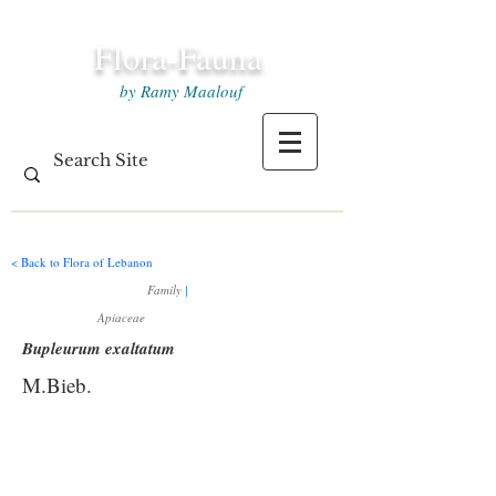
Flora-Fauna
by Ramy Maalouf
< Back to Flora of Lebanon
Family
|
Apiaceae
Bupleurum exaltatum
M.Bieb.