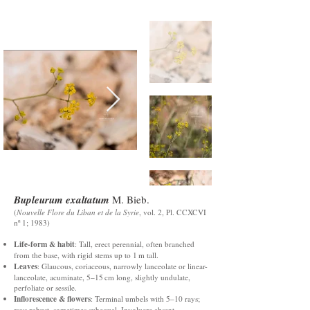
Bupleurum exaltatum
M. Bieb.
(
Nouvelle Flore du Liban et de la Syrie
, vol. 2, Pl. CCXCVI
nº 1; 1983)
Life-form & habit
: Tall, erect perennial, often branched
from the base, with rigid stems up to 1 m tall.
Leaves
: Glaucous, coriaceous, narrowly lanceolate or linear-
lanceolate, acuminate, 5–15 cm long, slightly undulate,
perfoliate or sessile.
Inflorescence & flowers
: Terminal umbels with 5–10 rays;
rays robust, sometimes subequal. Involucre absent.