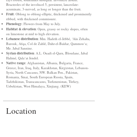
Bracteoles of the involucel 5, persistent, lanceolate-
acuminate, 3-nerved, as long or longer than the fruit.
Fruit
: Oblong to oblong-elliptic, thickened and prominently
ribbed, with thickened commissure.
Phenology
: Flowers from May to July.
Habitat & elevation
: Open, grassy or rocky slopes, often
on limestone at mid to high elevation.
Lebanese distribution
: Mm. Hadeth el-Jebbé, ‘Aïn Zehalta,
Barouk, Afqa, Col de Zahlé, Dahr-el-Baïdar, Qammou‘a;
Me. Jabal Sannine.
Syrian distribution
: A.L. Ouadi el-Qarn, Bloudane, Jabal
Halimé, Qala‘at Jendel.
Native range
: Afghanistan, Albania, Bulgaria, France,
Greece, Iran, Iraq, Italy, Kazakhstan, Kirgizstan, Lebanon-
Syria, North Caucasus, NW. Balkan Pen., Pakistan,
Romania, Sinai, South European Russia, Spain,
Tadzhikistan, Transcaucasus, Turkmenistan, Türkey,
Uzbekistan, West Himalaya, Xinjiang. (KEW)
Location