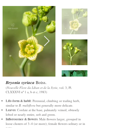
Bryonia syriaca
Boiss.
(
Nouvelle Flore du Liban et de la Syrie
, vol. 3, Pl.
CLXXXVI nº 1 a, b et c; 1983)
Life-form & habit
: Perennial, climbing or trailing herb,
similar to
B. multiflora
but generally more delicate.
Leaves
: Cordate at the base, palmately veined, obtusely
lobed or nearly entire, soft and green.
Inflorescence & flowers
: Male flowers larger, grouped in
loose clusters of 3–4 (or more); female flowers solitary or in
pairs.