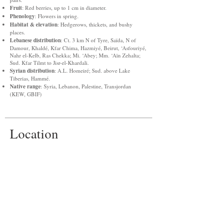
Fruit
: Red berries, up to 1 cm in diameter.
Phenology
: Flowers in spring.
Habitat & elevation
: Hedgerows, thickets, and bushy
places.
Lebanese distribution
: Ct. 3 km N of Tyre, Saïda, N of
Damour, Khaldé, Kfar Chima, Hazmiyé, Beirut, ‘Asfouriyé,
Nahr el-Kelb, Ras Chekka; Mi. ‘Abey; Mm. ‘Aïn Zehalta;
Sud. Kfar Tilmt to Jisr-el-Khardali.
Syrian distribution
: A.L. Homeiré; Sud. above Lake
Tiberias, Hammé.
Native range
: Syria, Lebanon, Palestine, Transjordan
(KEW, GBIF)
Location