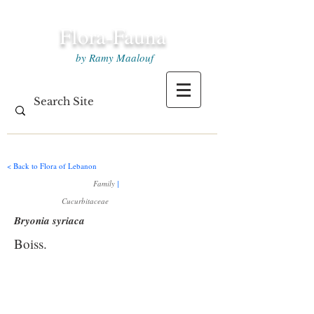
Flora-Fauna
by Ramy Maalouf
< Back to Flora of Lebanon
Family
|
Cucurbitaceae
Bryonia syriaca
Boiss.