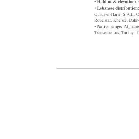
Habitat & elevation:
•
P
Lebanese distribution
•
Ouadi-el-Harir; S.A.L. 
Roueissat, Kneissé, Dahr-
Native range:
•
Afghanist
Transcaucasus, Turkey, 