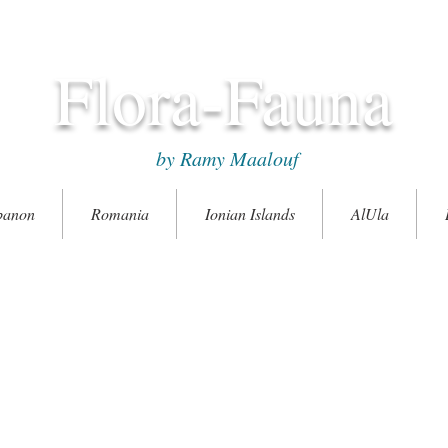
Flora-Fauna
by Ramy Maalouf
banon
Romania
Ionian Islands
AlUla