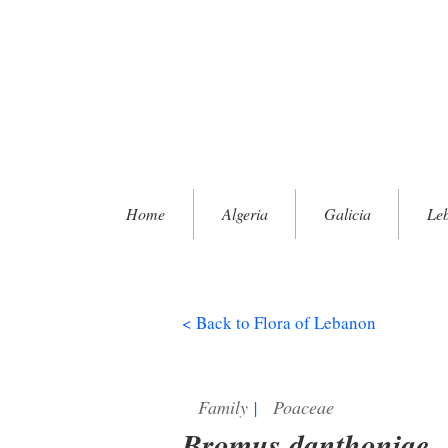
Home
Algeria
Galicia
Le
< Back to Flora of Lebanon
Family
|
Poaceae
Bromus danthoniae