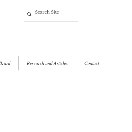
Brazil
Research and Articles
Contact