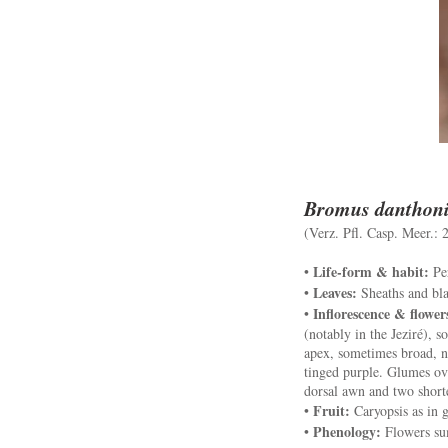
Bromus danthon
(Verz. Pfl. Casp. Meer.: 
Life-form & habit:
•
Per
Leaves:
•
Sheaths and blad
Inflorescence & flower
•
(notably in the Jeziré), s
apex, sometimes broad, n
tinged purple. Glumes ov
dorsal awn and two shorte
Fruit:
•
Caryopsis as in g
Phenology:
•
Flowers s