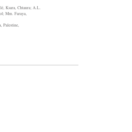
lé, Ksara, Chtaura; A.L.
ol; Mm. Faraya,
, Palestine,