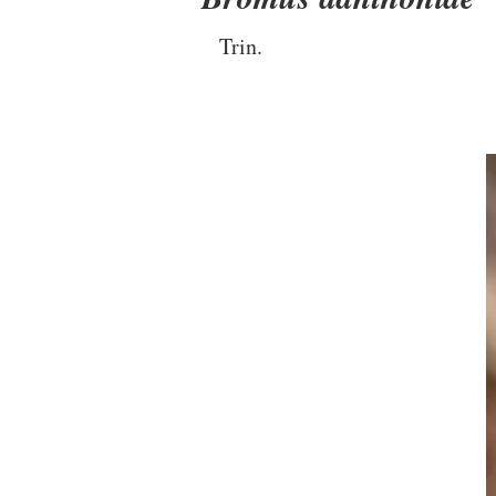
Trin.