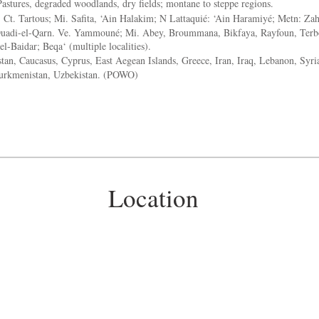
astures, degraded woodlands, dry fields; montane to steppe regions.
:
Ct. Tartous; Mi. Safita, ‘Ain Halakim; N Lattaquié: ‘Ain Haramiyé; Metn: Zah
Ouadi-el-Qarn. Ve. Yammouné; Mi. Abey, Broummana, Bikfaya, Rayfoun, Terb
el-Baidar; Beqa‘ (multiple localities).
an, Caucasus, Cyprus, East Aegean Islands, Greece, Iran, Iraq, Lebanon, Syria
Turkmenistan, Uzbekistan. (POWO)
Location