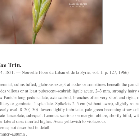
iae
Trin.
24; 1831. — Nouvelle Flore du Liban et de la Syrie, vol. 1, p. 127; 1966)
ennial, culms tufted, glabrous except at nodes or sometimes beneath the panicl
es villous or at least pubescent–scabrid; ligule acute, 2–3 mm, strongly hairy 
s:
Panicle long-pedunculate, axis scabrid, branches often very short and rigid, 
olitary or geminate, 1-spiculate. Spikelets 2–5 cm (without awns), slightly round
early oval, 8–20(–30) flowers tightly imbricate, pale green becoming straw-co
ate-lanceolate, subequal. Lemmas scarious on margin, obtuse, shortly bifid, wi
r lateral ones inserted higher. Awns yellowish to violaceous.
enus; not described in detail.
ummer–autumn .