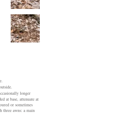
e.
outside.
occasionally longer
ed at base, attenuate at
loured or sometimes
th three awns: a main