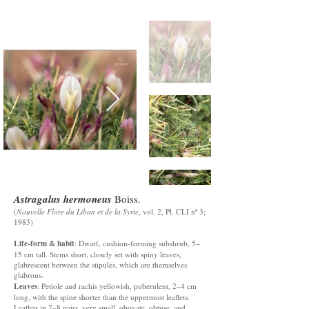
Astragalus hermoneus
Boiss.
(
Nouvelle Flore du Liban et de la Syrie
, vol. 2, Pl. CLI nº 3;
1983)
Life-form & habit
: Dwarf, cushion-forming subshrub, 5–
15 cm tall. Stems short, closely set with spiny leaves,
glabrescent between the stipules, which are themselves
glabrous.
Leaves
: Petiole and rachis yellowish, puberulent, 2–4 cm
long, with the spine shorter than the uppermost leaflets.
Leaflets in 7–8 pairs, very small, obovate, obtuse, and