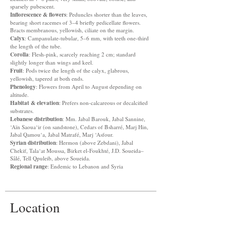
sparsely pubescent.
Inflorescence & flowers
: Peduncles shorter than the leaves,
bearing short racemes of 3–4 briefly pedicellate flowers.
Bracts membranous, yellowish, ciliate on the margin.
Calyx
: Campanulate-tubular, 5–6 mm, with teeth one-third
the length of the tube.
Corolla
: Flesh-pink, scarcely reaching 2 cm; standard
slightly longer than wings and keel.
Fruit
: Pods twice the length of the calyx, glabrous,
yellowish, tapered at both ends.
Phenology
: Flowers from April to August depending on
altitude.
Habitat & elevation
: Prefers non-calcareous or decalcified
substrates.
Lebanese distribution
: Mm. Jabal Barouk, Jabal Sannine,
‘Aïn Saoua‘ir (on sandstone), Cedars of Bsharré, Marj Hin,
Jabal Qamou‘a, Jabal Matrafé, Marj ‘Asfour.
Syrian distribution
: Hermon (above Zebdani), Jabal
Chekif, Tala‘at Moussa, Birket el-Foukhté, J.D. Soueida–
Sâlé, Tell Qpuleib, above Soueida.
Regional range
: Endemic to Lebanon and Syria
Location