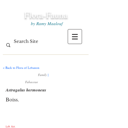
Flora-Fauna
by Ramy Maalouf
< Back to Flora of Lebanon
Family
|
Fabaceae
Astragalus hermoneus
Boiss.
Leb. Syr.