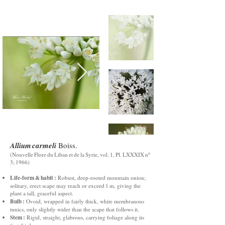
Allium carmeli
Boiss.
(Nouvelle Flore du Liban et de la Syrie, vol. 1, Pl. LXXXIX nº
3; 1966)
Life‑form & habit :
Robust, deep‑rooted mountain onion;
solitary, erect scape may reach or exceed 1 m, giving the
plant a tall, graceful aspect.
Bulb :
Ovoid, wrapped in fairly thick, white membranous
tunics, only slightly wider than the scape that follows it.
Stem :
Rigid, straight, glabrous, carrying foliage along its