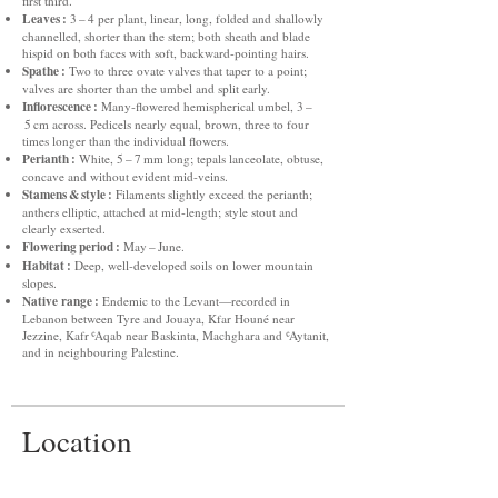
first third.
Leaves :
3 – 4 per plant, linear, long, folded and shallowly
channelled, shorter than the stem; both sheath and blade
hispid on both faces with soft, backward‑pointing hairs.
Spathe :
Two to three ovate valves that taper to a point;
valves are shorter than the umbel and split early.
Inflorescence :
Many‑flowered hemispherical umbel, 3 –
5 cm across. Pedicels nearly equal, brown, three to four
times longer than the individual flowers.
Perianth :
White, 5 – 7 mm long; tepals lanceolate, obtuse,
concave and without evident mid‑veins.
Stamens & style :
Filaments slightly exceed the perianth;
anthers elliptic, attached at mid‑length; style stout and
clearly exserted.
Flowering period :
May – June.
Habitat :
Deep, well‑developed soils on lower mountain
slopes.
Native range :
Endemic to the Levant—recorded in
Lebanon between Tyre and Jouaya, Kfar Houné near
Jezzine, Kafr ʿAqab near Baskinta, Machghara and ʿAytanit,
and in neighbouring Palestine.
Location