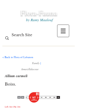
Flora-Fauna
by Ramy Maalouf
< Back to Flora of Lebanon
Family
|
Amaryllidaceae
Allium carmeli
Boiss.
Leb. Syr. Pal. Jor.