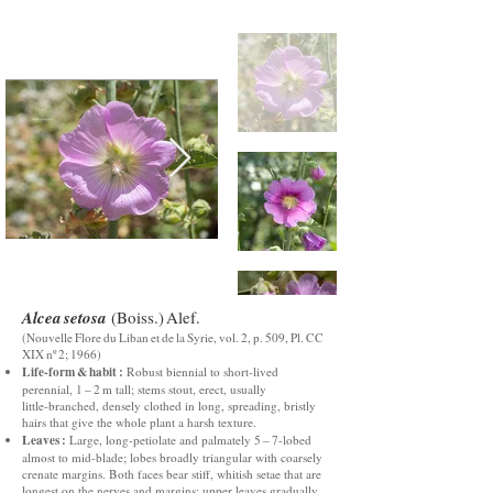
Alcea setosa
(Boiss.) Alef.
(Nouvelle Flore du Liban et de la Syrie, vol. 2, p. 509, Pl. CC
XIX nº 2; 1966)
Life‑form & habit :
Robust biennial to short‑lived
perennial, 1 – 2 m tall; stems stout, erect, usually
little‑branched, densely clothed in long, spreading, bristly
hairs that give the whole plant a harsh texture.
Leaves :
Large, long‑petiolate and palmately 5 – 7‑lobed
almost to mid‑blade; lobes broadly triangular with coarsely
crenate margins. Both faces bear stiff, whitish setae that are
longest on the nerves and margins; upper leaves gradually