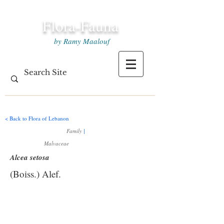
Flora-Fauna
by Ramy Maalouf
< Back to Flora of Lebanon
Family
|
Malvaceae
Alcea setosa
(Boiss.) Alef.