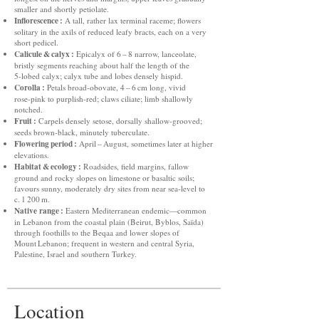
smaller and shortly petiolate.
Inflorescence :
A tall, rather lax terminal raceme; flowers
solitary in the axils of reduced leafy bracts, each on a very
short pedicel.
Calicule & calyx :
Epicalyx of 6 – 8 narrow, lanceolate,
bristly segments reaching about half the length of the
5‑lobed calyx; calyx tube and lobes densely hispid.
Corolla :
Petals broad‑obovate, 4 – 6 cm long, vivid
rose‑pink to purplish‑red; claws ciliate; limb shallowly
notched.
Fruit :
Carpels densely setose, dorsally shallow‑grooved;
seeds brown‑black, minutely tuberculate.
Flowering period :
April – August, sometimes later at higher
elevations.
Habitat & ecology :
Roadsides, field margins, fallow
ground and rocky slopes on limestone or basaltic soils;
favours sunny, moderately dry sites from near sea‑level to
c. 1 200 m.
Native range :
Eastern Mediterranean endemic—common
in Lebanon from the coastal plain (Beirut, Byblos, Saïda)
through foothills to the Beqaa and lower slopes of
Mount Lebanon; frequent in western and central Syria,
Palestine, Israel and southern Turkey.
Location