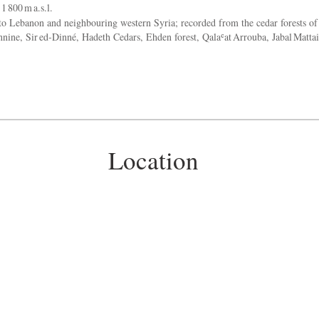
1 800 m a.s.l.
 Lebanon and neighbouring western Syria; recorded from the cedar forests of
annine, Sir ed‑Dinné, Hadeth Cedars, Ehden forest, Qalaʿat Arrouba, Jabal Matta
Location