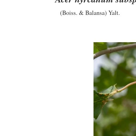
(Boiss. & Balansa) Yalt.