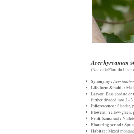
Acer hyrcanum
s
(Nouvelle Flore du Liban et
Synonymy :
Acer tauric
Life‑form & habit :
Mediu
Leaves :
Base cordate or t
further divided into 2 – 3
Inflorescence :
Slender, p
Flowers :
Yellow‑green, p
Fruit (samaras) :
Nutlets
Flowering period :
Sprin
Habitat :
Mixed montane w