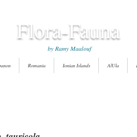
Flora-Fauna
by Ramy Maalouf
banon
Romania
Ionian Islands
AlUla
 tauricola