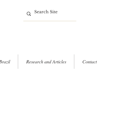
Brazil
Research and Articles
Contact