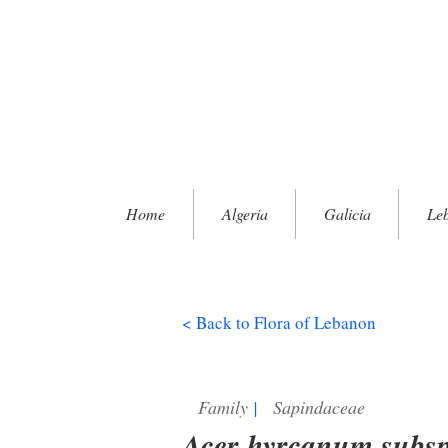
Home
Algeria
Galicia
Le
< Back to Flora of Lebanon
Family
|
Sapindaceae
Acer hyrcanum subsp.