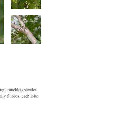
g branchlets slender.
lly 5 lobes, each lobe