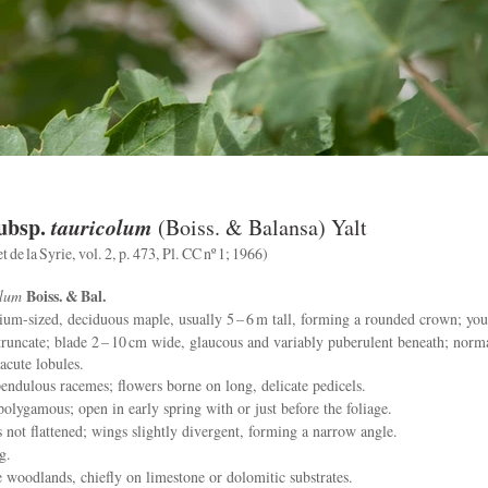
ubsp.
tauricolum
(Boiss. & Balansa) Yalt
 de la Syrie, vol. 2, p. 473, Pl. CC nº 1; 1966)
Boiss. & Bal.
olum
m‑sized, deciduous maple, usually 5 – 6 m tall, forming a rounded crown; youn
runcate; blade 2 – 10 cm wide, glaucous and variably puberulent beneath; norma
 acute lobules.
endulous racemes; flowers borne on long, delicate pedicels.
olygamous; open in early spring with or just before the foliage.
 not flattened; wings slightly divergent, forming a narrow angle.
g.
oodlands, chiefly on limestone or dolomitic substrates.