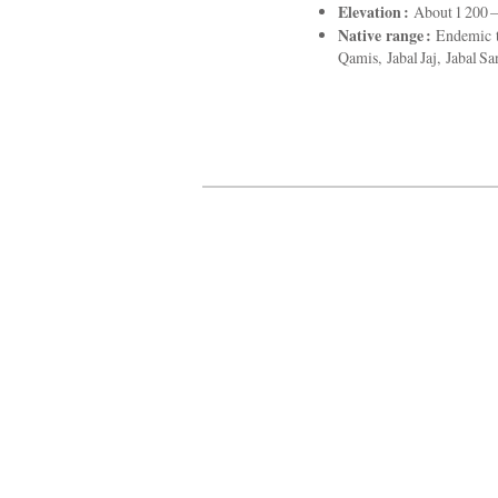
Elevation :
About 1 200 – 
Native range :
Endemic to
Qamis, Jabal Jaj, Jabal S