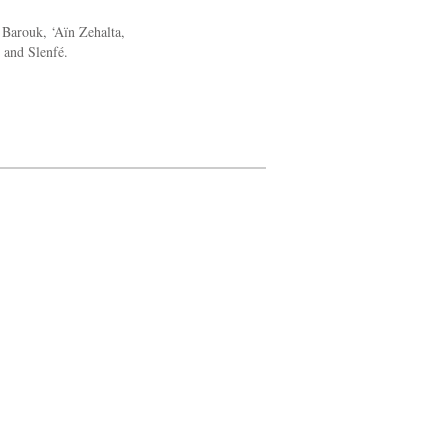
 Barouk, ‘Aïn Zehalta,
i and Slenfé.