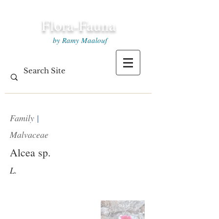
Flora-Fauna
by Ramy Maalouf
Family
|
Malvaceae
Alcea sp.
L.