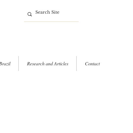
Brazil
Research and Articles
Contact