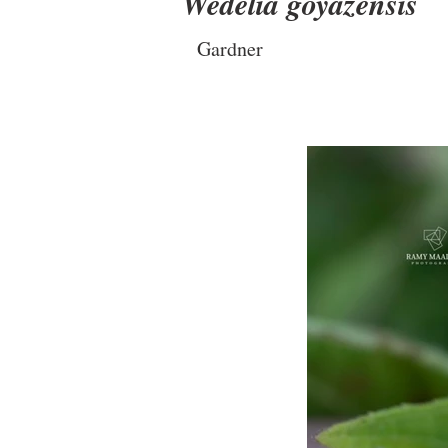
Wedelia goyazensis
Gardner