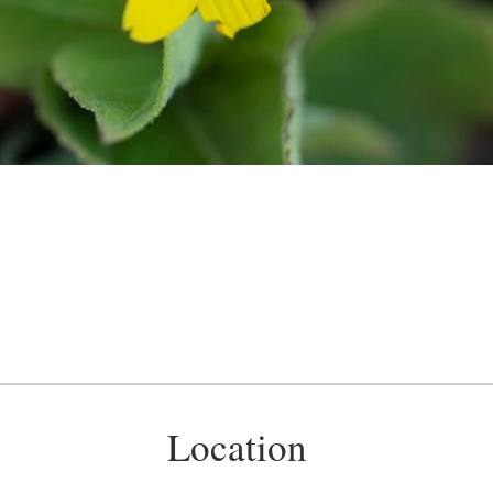
Location