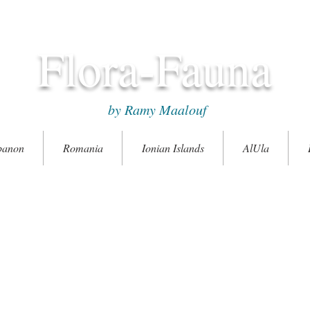
Flora-Fauna
by Ramy Maalouf
banon
Romania
Ionian Islands
AlUla