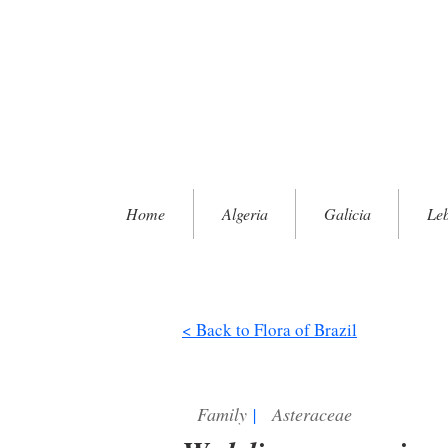
Home
Algeria
Galicia
Le
< Back to Flora of Brazil
Family
|
Asteraceae