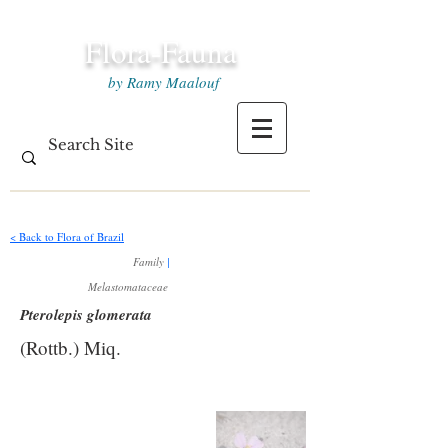
Flora-Fauna
by Ramy Maalouf
< Back to Flora of Brazil
Family
|
Melastomataceae
Pterolepis glomerata
(Rottb.) Miq.