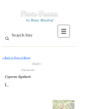
Flora-Fauna
by Ramy Maalouf
< Back to Flora of Brazil
Family
|
Cyperaceae
Cyperus ligularis
L.