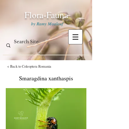
Flora-Fauna
by Ramy Maalouf
< Back to Coleoptera Romania
Smaragdina xanthaspis