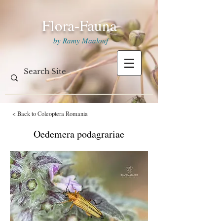
Flora-Fauna
by Ramy Maalouf
< Back to Coleoptera Romania
Oedemera podagrariae