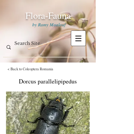
Flora-Fauna
by Ramy Maalouf
< Back to Coleoptera Romania
Dorcus parallelipipedus