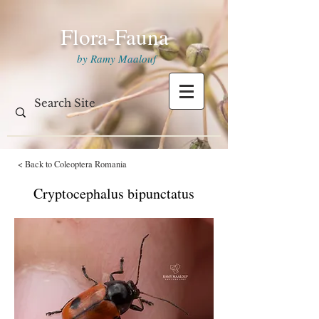
Flora-Fauna
by Ramy Maalouf
< Back to Coleoptera Romania
Cryptocephalus bipunctatus