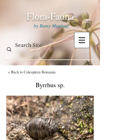
Flora-Fauna
by Ramy Maalouf
< Back to Coleoptera Romania
Byrrhus sp.