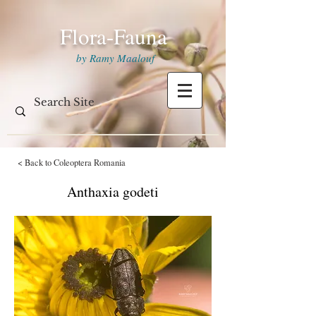
Flora-Fauna
by Ramy Maalouf
< Back to Coleoptera Romania
Anthaxia godeti