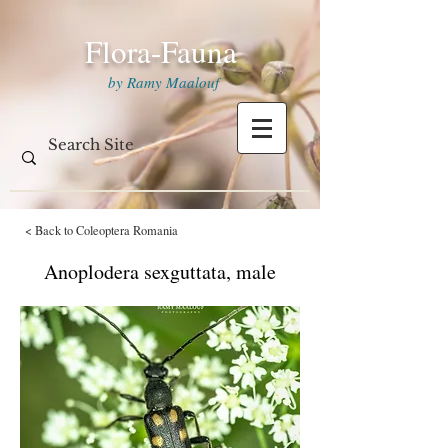
Flora-Fauna
by Ramy Maalouf
< Back to Coleoptera Romania
Anoplodera sexguttata, male