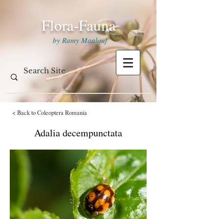
Flora-Fauna
by Ramy Maalouf
< Back to Coleoptera Romania
Adalia decempunctata