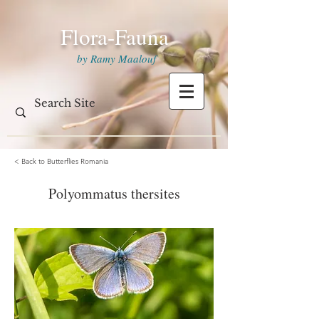
Flora-Fauna
by Ramy Maalouf
< Back to Butterflies Romania
Polyommatus thersites