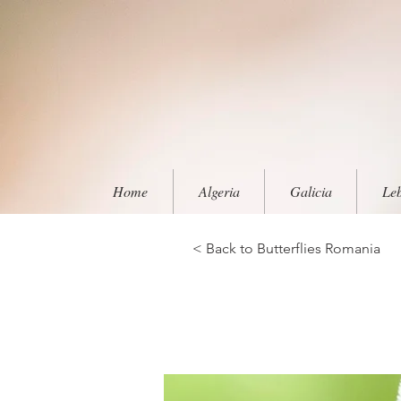
Home
Algeria
Galicia
Le
< Back to Butterflies Romania