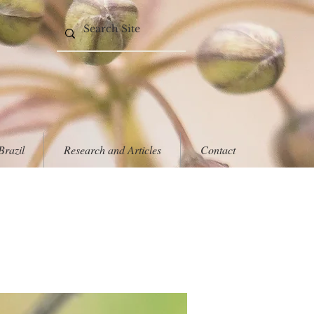
Brazil
Research and Articles
Contact