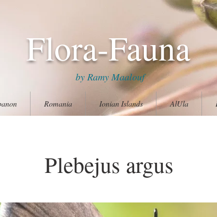
Flora-Fauna
by Ramy Maalouf
banon
Romania
Ionian Islands
AlUla
Plebejus argus