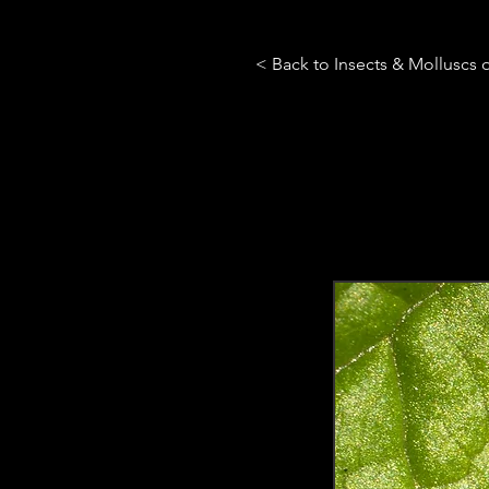
< Back to Insects & Molluscs