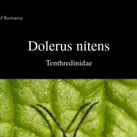
 of Romania
Dolerus nitens
Tenthredinidae