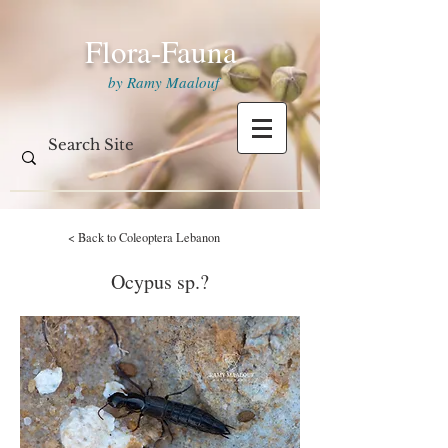
Flora-Fauna
by Ramy Maalouf
< Back to Coleoptera Lebanon
Ocypus sp.?